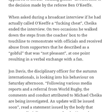
the decision made by the referee Ben O’Keeffe.
When asked during a broadcast interview if he had
actually called O’Keeffe a “fucking cheat”, Cheika
ended the interview. On two occasions he walked
down the steps from the coaches’ box to the
touchline to remonstrate with officials and received
abuse from supporters that he described as a
“gobful” that was “not pleasant”, at one point
resulting in a verbal exchange with a fan.
Jon Davis, the disciplinary officer for the autumn
internationals, is looking into his behaviour on
Saturday afternoon. “Following various media
reports and a referral from World Rugby, the
comments and conduct attributed to Michael Cheika
are being investigated. An update will be issued
soon”, read a statement issued by the body that