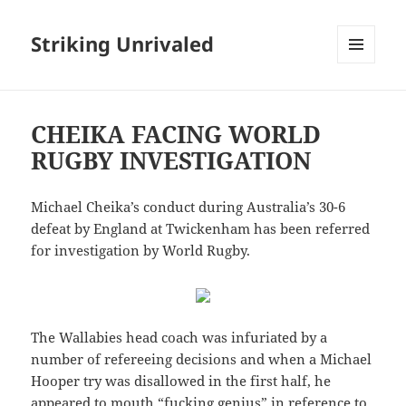
Striking Unrivaled
MENU
AND
WIDGETS
CHEIKA FACING WORLD
RUGBY INVESTIGATION
Michael Cheika’s conduct during Australia’s 30-6
defeat by England at Twickenham has been referred
for investigation by World Rugby.
The Wallabies head coach was infuriated by a
number of refereeing decisions and when a Michael
Hooper try was disallowed in the first half, he
appeared to mouth “fucking genius” in reference to