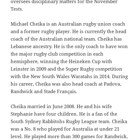
oversees disciplinary matters for the November
Tests.
Michael Cheika is an Australian rugby union coach
and a former rugby player. He is currently the head
coach of the Australian national team. Cheika has
Lebanese ancestry. He is the only coach to have won
the major rugby club competition in each
hemisphere, winning the Heineken Cup with
Leinster in 2009 and the Super Rugby competition
with the New South Wales Waratahs in 2014. During
his career, Cheika was also head coach at Padova,
Randwick and Stade Français.
Cheika married in June 2008. He and his wife
Stephanie have four children. He is a fan of the
South Sydney Rabbitohs Rugby League team. Cheika
was a No. 8 who played for Australia at under 21
level. He played more than 300 games for Randwick,