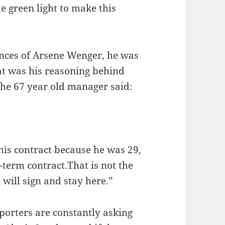
e green light to make this
ences of Arsene Wenger, he was
t was his reasoning behind
the 67 year old manager said:
f his contract because he was 29,
-term contract.That is not the
 will sign and stay here.”
porters are constantly asking