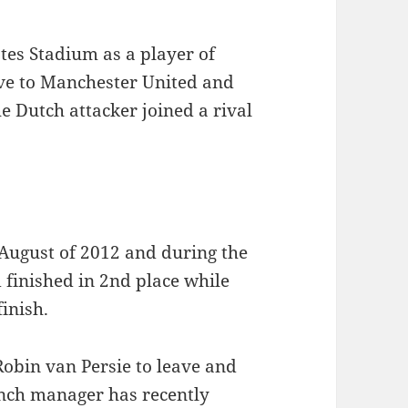
tes Stadium as a player of
ve to Manchester United and
he Dutch attacker joined a rival
August of 2012 and during the
 finished in 2nd place while
finish.
obin van Persie to leave and
ench manager has recently