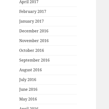
April 2017
February 2017
January 2017
December 2016
November 2016
October 2016
September 2016
August 2016
July 2016
June 2016
May 2016
April 2016