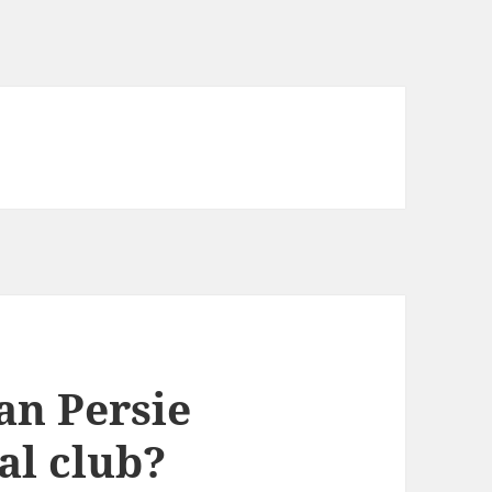
an Persie
al club?