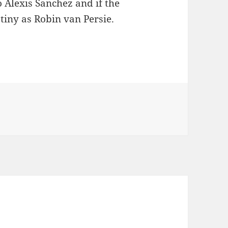
 Alexis Sanchez and if the
tiny as Robin van Persie.
ersie offloaded to a rival club?