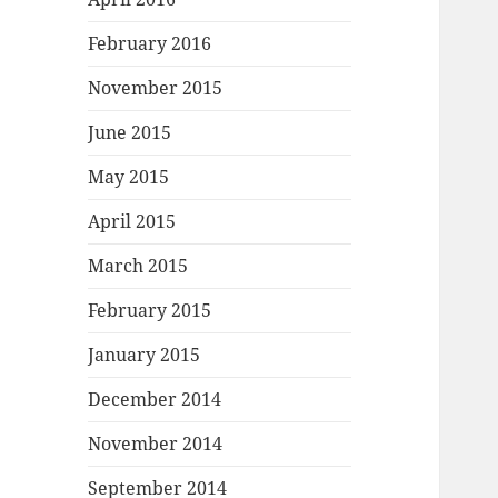
February 2016
November 2015
June 2015
May 2015
April 2015
March 2015
February 2015
January 2015
December 2014
November 2014
September 2014