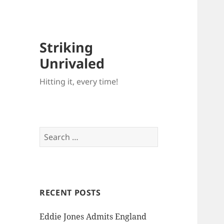
Striking
Unrivaled
Hitting it, every time!
Search
for:
RECENT POSTS
Eddie Jones Admits England