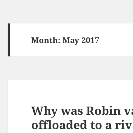
Month:
May 2017
Why was Robin v
offloaded to a riv