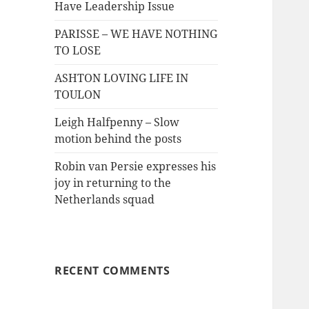
Have Leadership Issue
PARISSE – WE HAVE NOTHING
TO LOSE
ASHTON LOVING LIFE IN
TOULON
Leigh Halfpenny – Slow
motion behind the posts
Robin van Persie expresses his
joy in returning to the
Netherlands squad
RECENT COMMENTS