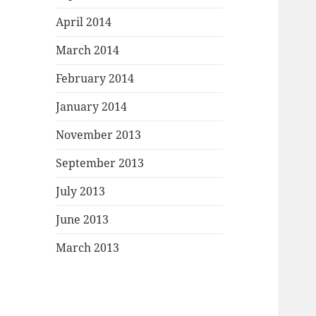
April 2014
March 2014
February 2014
January 2014
November 2013
September 2013
July 2013
June 2013
March 2013