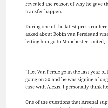
revealed the reason of why he gave th
transfer happen.
During one of the latest press confer
asked about Robin van Persieand wha
letting him go to Manchester United, 
“I let Van Persie go in the last year o
going on 30 and he was signing a long
case with Alexis. I personally think he
One of the questions that Arsenal sup