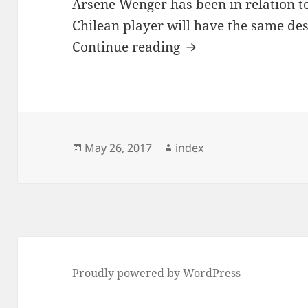
Arsene Wenger has been in relation to
Chilean player will have the same des
Why was Robin van P
Continue reading
Posted
Author
May 26, 2017
index
on
Proudly powered by WordPress