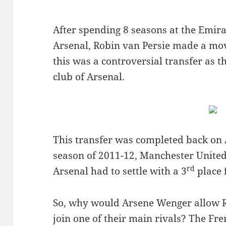
After spending 8 seasons at the Emira
Arsenal, Robin van Persie made a mo
this was a controversial transfer as t
club of Arsenal.
This transfer was completed back on 
season of 2011-12, Manchester United
rd
Arsenal had to settle with a 3
place 
So, why would Arsene Wenger allow R
join one of their main rivals? The Fr