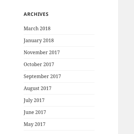
ARCHIVES
March 2018
January 2018
November 2017
October 2017
September 2017
August 2017
July 2017
June 2017
May 2017