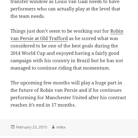
transfer window as Louis van Gaal needs to have
performers who can actually play at the level that
the team needs.
Things just don’t seem to be working out for
Robin
van Persie at Old Trafford
as he scored what was
considered to be one of the best goals during the
2014 World Cup and enjoyed having a fairly good
campaign with his country in Brazil but he has not
managed to continue riding that momentum.
The upcoming few months will play a huge part in
the future of Robin van Persie and if he continues
performing for Manchester United after his contract
reaches it’s end in 17 months.
Posted
Author
February 23, 2015
index
on