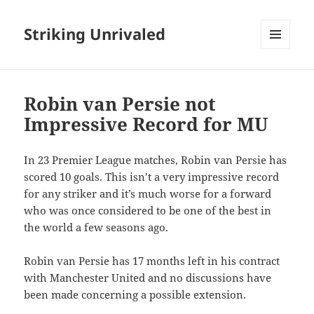
Striking Unrivaled
MENU
AND
WIDGETS
Robin van Persie not
Impressive Record for MU
In 23 Premier League matches, Robin van Persie has
scored 10 goals. This isn’t a very impressive record
for any striker and it’s much worse for a forward
who was once considered to be one of the best in
the world a few seasons ago.
Robin van Persie has 17 months left in his contract
with Manchester United and no discussions have
been made concerning a possible extension.