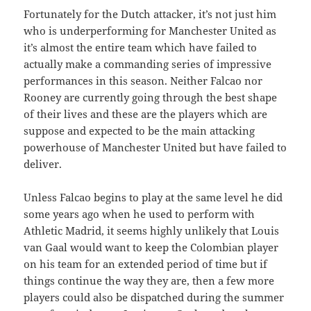
Fortunately for the Dutch attacker, it’s not just him
who is underperforming for Manchester United as
it’s almost the entire team which have failed to
actually make a commanding series of impressive
performances in this season. Neither Falcao nor
Rooney are currently going through the best shape
of their lives and these are the players which are
suppose and expected to be the main attacking
powerhouse of Manchester United but have failed to
deliver.
Unless Falcao begins to play at the same level he did
some years ago when he used to perform with
Athletic Madrid, it seems highly unlikely that Louis
van Gaal would want to keep the Colombian player
on his team for an extended period of time but if
things continue the way they are, then a few more
players could also be dispatched during the summer