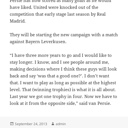
Persie has now scored as many goals as he would
have liked. United were knocked out of the
competition that early stage last season by Real
Madrid.
They will be starting the new campaign with a match
against Bayern Leverkusen.
“I have three more years to go and I would like to
stay longer. I know, and I see people around me,
making decisions where I think these guys will look
back and say ‘was that a good one?’. I don’t want
that. I want to play as long as possible at the highest
level. That (winning trophies) is what it is all about.
Last year we got one trophy in four. Now we have to
look at it from the opposite side,” said van Persie.
Posted
Author
September 24, 2013
admin