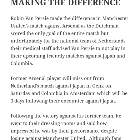
MAKING THE DIFFERENCE
Robin Van Persie made the difference in Manchester
United’s match against Arsenal as the Dutchman
scored the only goal of the entire match but
unfortunately for the national team of Netherlands
their medical staff advised Van Persie to not play in
their upcoming friendly matches against Japan and
Colombia.
Former Arsenal player will miss out from
Netherland’s match against Japan in Genk on
Saturday and Colombia in Amsterdam which will be
3 days following their encounter against Japan.
Following the victory against his former team, he
went to their dressing rooms and said how
impressed he was by their performance despite
losing against Manchester United. Although fans