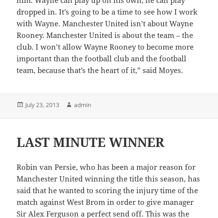
dropped in. It’s going to be a time to see how I work
with Wayne. Manchester United isn’t about Wayne
Rooney. Manchester United is about the team – the
club. I won’t allow Wayne Rooney to become more
important than the football club and the football
team, because that’s the heart of it,” said Moyes.
Posted
Author
July 23, 2013
admin
on
LAST MINUTE WINNER
Robin van Persie, who has been a major reason for
Manchester United winning the title this season, has
said that he wanted to scoring the injury time of the
match against West Brom in order to give manager
Sir Alex Ferguson a perfect send off. This was the