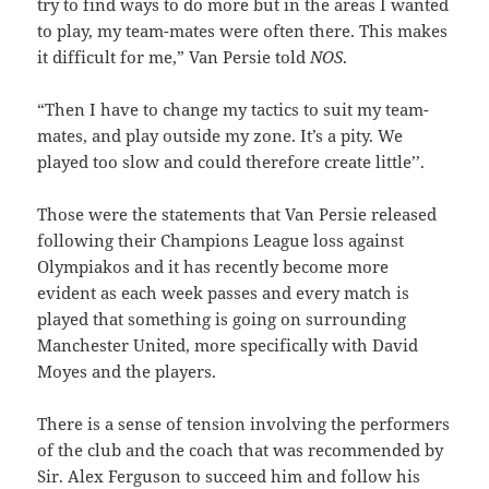
try to find ways to do more but in the areas I wanted
to play, my team-mates were often there. This makes
it difficult for me,” Van Persie told
NOS
.
“Then I have to change my tactics to suit my team-
mates, and play outside my zone. It’s a pity. We
played too slow and could therefore create little’’.
Those were the statements that Van Persie released
following their Champions League loss against
Olympiakos and it has recently become more
evident as each week passes and every match is
played that something is going on surrounding
Manchester United, more specifically with David
Moyes and the players.
There is a sense of tension involving the performers
of the club and the coach that was recommended by
Sir. Alex Ferguson to succeed him and follow his