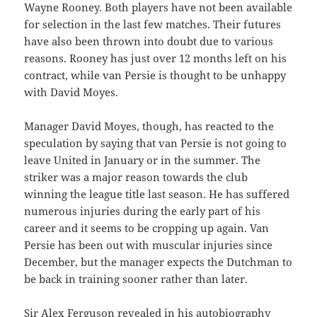
Wayne Rooney. Both players have not been available
for selection in the last few matches. Their futures
have also been thrown into doubt due to various
reasons. Rooney has just over 12 months left on his
contract, while van Persie is thought to be unhappy
with David Moyes.
Manager David Moyes, though, has reacted to the
speculation by saying that van Persie is not going to
leave United in January or in the summer. The
striker was a major reason towards the club
winning the league title last season. He has suffered
numerous injuries during the early part of his
career and it seems to be cropping up again. Van
Persie has been out with muscular injuries since
December, but the manager expects the Dutchman to
be back in training sooner rather than later.
Sir Alex Ferguson revealed in his autobiography