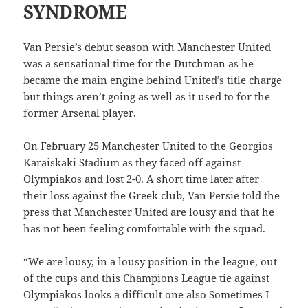
SYNDROME
Van Persie’s debut season with Manchester United
was a sensational time for the Dutchman as he
became the main engine behind United’s title charge
but things aren’t going as well as it used to for the
former Arsenal player.
On February 25 Manchester United to the Georgios
Karaiskaki Stadium as they faced off against
Olympiakos and lost 2-0. A short time later after
their loss against the Greek club, Van Persie told the
press that Manchester United are lousy and that he
has not been feeling comfortable with the squad.
“We are lousy, in a lousy position in the league, out
of the cups and this Champions League tie against
Olympiakos looks a difficult one also Sometimes I