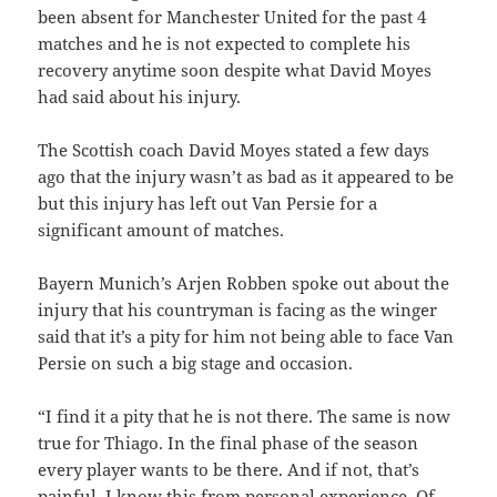
been absent for Manchester United for the past 4
matches and he is not expected to complete his
recovery anytime soon despite what David Moyes
had said about his injury.
The Scottish coach David Moyes stated a few days
ago that the injury wasn’t as bad as it appeared to be
but this injury has left out Van Persie for a
significant amount of matches.
Bayern Munich’s Arjen Robben spoke out about the
injury that his countryman is facing as the winger
said that it’s a pity for him not being able to face Van
Persie on such a big stage and occasion.
“I find it a pity that he is not there. The same is now
true for Thiago. In the final phase of the season
every player wants to be there. And if not, that’s
painful. I know this from personal experience. Of