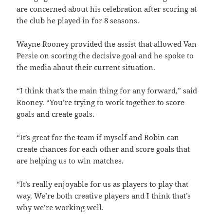
are concerned about his celebration after scoring at
the club he played in for 8 seasons.
Wayne Rooney provided the assist that allowed Van
Persie on scoring the decisive goal and he spoke to
the media about their current situation.
“I think that’s the main thing for any forward,” said
Rooney. “You’re trying to work together to score
goals and create goals.
“It’s great for the team if myself and Robin can
create chances for each other and score goals that
are helping us to win matches.
“It’s really enjoyable for us as players to play that
way. We’re both creative players and I think that’s
why we’re working well.