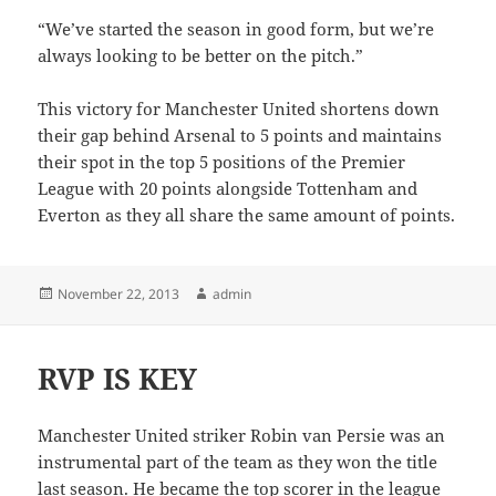
“We’ve started the season in good form, but we’re
always looking to be better on the pitch.”
This victory for Manchester United shortens down
their gap behind Arsenal to 5 points and maintains
their spot in the top 5 positions of the Premier
League with 20 points alongside Tottenham and
Everton as they all share the same amount of points.
Posted
Author
November 22, 2013
admin
on
RVP IS KEY
Manchester United striker Robin van Persie was an
instrumental part of the team as they won the title
last season. He became the top scorer in the league