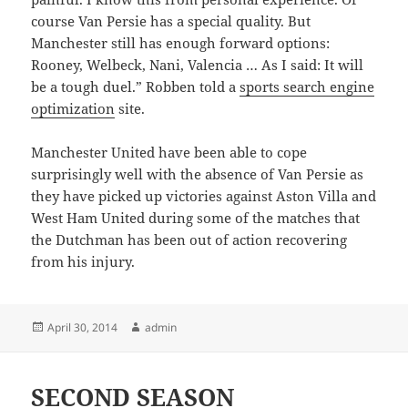
course Van Persie has a special quality. But
Manchester still has enough forward options:
Rooney, Welbeck, Nani, Valencia … As I said: It will
be a tough duel.” Robben told a
sports search engine
optimization
site.
Manchester United have been able to cope
surprisingly well with the absence of Van Persie as
they have picked up victories against Aston Villa and
West Ham United during some of the matches that
the Dutchman has been out of action recovering
from his injury.
Posted
Author
April 30, 2014
admin
on
SECOND SEASON