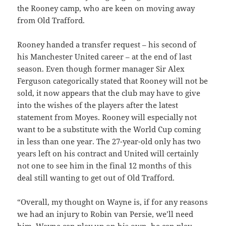
the Rooney camp, who are keen on moving away
from Old Trafford.
Rooney handed a transfer request – his second of
his Manchester United career – at the end of last
season. Even though former manager Sir Alex
Ferguson categorically stated that Rooney will not be
sold, it now appears that the club may have to give
into the wishes of the players after the latest
statement from Moyes. Rooney will especially not
want to be a substitute with the World Cup coming
in less than one year. The 27-year-old only has two
years left on his contract and United will certainly
not one to see him in the final 12 months of this
deal still wanting to get out of Old Trafford.
“Overall, my thought on Wayne is, if for any reasons
we had an injury to Robin van Persie, we’ll need
him. Wayne can play up on his own, he can play