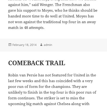
against him,” said Wenger. The Frenchman also
gave his support to Moyes, who he thinks should be
handed more time to do well at United. Moyes has
not won against the traditional top four in an away
match in 48 attempts.
Posted
Author
February 18, 2014
admin
on
COMEBACK TRAIL
Robin van Persie has not featured for United in the
last few weeks and this has coincided with a very
poor run of form for the champions. They are
unlikely to finish in the top four is this poor run of
form continues. The striker is set to miss the
upcoming big match against Chelsea along with