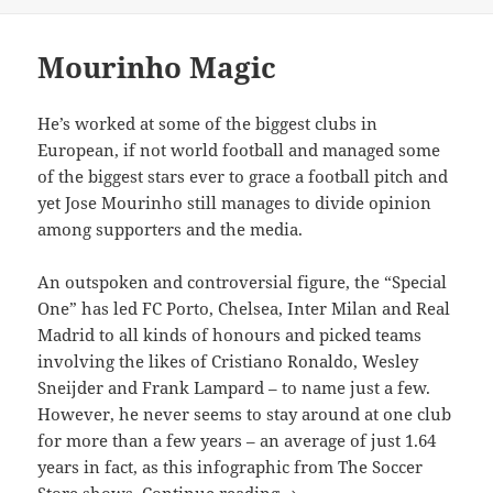
on
Mourinho Magic
He’s worked at some of the biggest clubs in
European, if not world football and managed some
of the biggest stars ever to grace a football pitch and
yet Jose Mourinho still manages to divide opinion
among supporters and the media.
An outspoken and controversial figure, the “Special
One” has led FC Porto, Chelsea, Inter Milan and Real
Madrid to all kinds of honours and picked teams
involving the likes of Cristiano Ronaldo, Wesley
Sneijder and Frank Lampard – to name just a few.
However, he never seems to stay around at one club
for more than a few years – an average of just 1.64
years in fact, as this infographic from The Soccer
Mourinho Magic