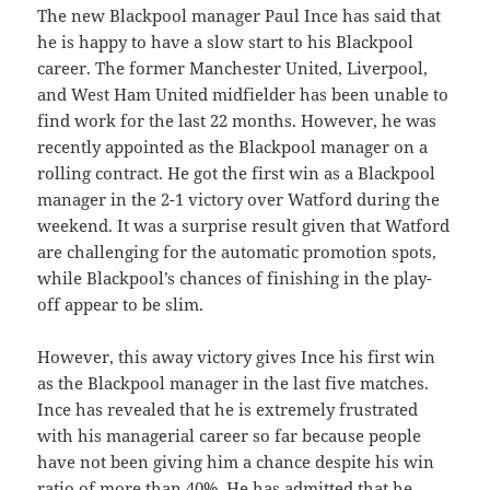
The new Blackpool manager Paul Ince has said that
he is happy to have a slow start to his Blackpool
career. The former Manchester United, Liverpool,
and West Ham United midfielder has been unable to
find work for the last 22 months. However, he was
recently appointed as the Blackpool manager on a
rolling contract. He got the first win as a Blackpool
manager in the 2-1 victory over Watford during the
weekend. It was a surprise result given that Watford
are challenging for the automatic promotion spots,
while Blackpool’s chances of finishing in the play-
off appear to be slim.
However, this away victory gives Ince his first win
as the Blackpool manager in the last five matches.
Ince has revealed that he is extremely frustrated
with his managerial career so far because people
have not been giving him a chance despite his win
ratio of more than 40%. He has admitted that he