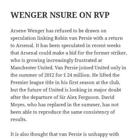
WENGER NSURE ON RVP
Arsene Wenger has refused to be drawn on
speculation linking Robin van Persie with a return
to Arsenal. It has been speculated in recent weeks
that Arsenal could make a bid for the former striker,
who is growing increasingly frustrated at
Manchester United. Van Persie joined United only in
the summer of 2012 for £ 24 million. He lifted the
Premier league title in his first season at the club,
but the future of United is looking in major doubt
after the departure of Sir Alex Ferguson. David
Moyes, who has replaced in the summer, has not
been able to reproduce the same consistency of
results.
It is also thought that van Persie is unhappy with