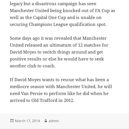
legacy but a disastrous campaign has seen
Manchester United being knocked out of FA Cup as
well as the Capital One Cup and is unable on
securing Champions League qualification spot.
Some days ago it was revealed that Manchester
United released an ultimatum of 12 matches for
David Moyes to switch things around and get
positive results or else he would have to seek
another club to coach.
If David Moyes wants to rescue what has been a
mediocre season with Manchester United, he will
need Van Persie to perform like he did when he
arrived to Old Trafford in 2012.
Posted
Author
March 17, 2014
admin
on