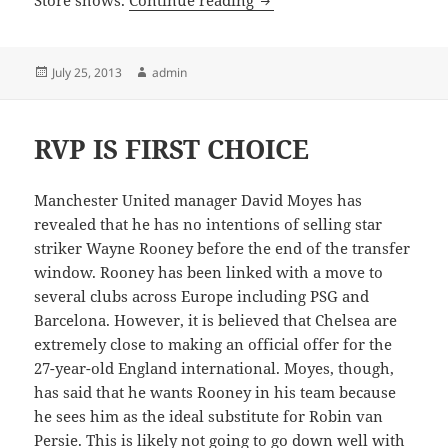
Store shows.
Continue reading
Posted
Author
July 25, 2013
admin
on
RVP IS FIRST CHOICE
Manchester United manager David Moyes has
revealed that he has no intentions of selling star
striker Wayne Rooney before the end of the transfer
window. Rooney has been linked with a move to
several clubs across Europe including PSG and
Barcelona. However, it is believed that Chelsea are
extremely close to making an official offer for the
27-year-old England international. Moyes, though,
has said that he wants Rooney in his team because
he sees him as the ideal substitute for Robin van
Persie. This is likely not going to go down well with