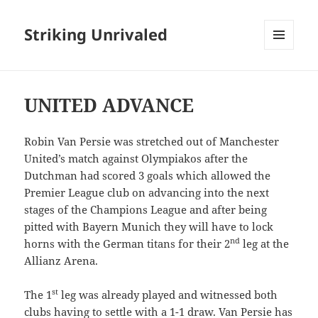
Striking Unrivaled
MENU
AND
WIDGETS
UNITED ADVANCE
Robin Van Persie was stretched out of Manchester
United’s match against Olympiakos after the
Dutchman had scored 3 goals which allowed the
Premier League club on advancing into the next
stages of the Champions League and after being
pitted with Bayern Munich they will have to lock
nd
horns with the German titans for their 2
leg at the
Allianz Arena.
st
The 1
leg was already played and witnessed both
clubs having to settle with a 1-1 draw. Van Persie has