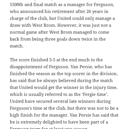
1500th and final match as a manager for Ferguson,
who announced his retirement after 26 years in
charge of the club, but United could only manage a
draw with West Brom. However, it was just not a
normal game after West Brom managed to come
back from being three goals down twice in the
match.
The score finished 5-5 at the end much to the
disappointment of Ferguson. Van Persie, who has
finished the season as the top scorer in the division,
has said that he always believed during the match
that United would get the winner in the injury time,
which is usually referred to as the ‘Fergie time’.
United have secured several late winners during
Ferguson’s time at the club, but there was not to be a
high finish for the manager. Van Persie has said that
he is extremely delighted to have been part of a
Ferguson team for at least one season.