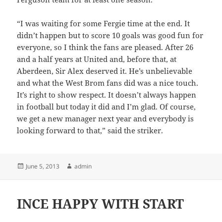
“I was waiting for some Fergie time at the end. It
didn’t happen but to score 10 goals was good fun for
everyone, so I think the fans are pleased. After 26
and a half years at United and, before that, at
Aberdeen, Sir Alex deserved it. He’s unbelievable
and what the West Brom fans did was a nice touch.
It’s right to show respect. It doesn’t always happen
in football but today it did and I’m glad. Of course,
we get a new manager next year and everybody is
looking forward to that,” said the striker.
Posted
Author
June 5, 2013
admin
on
INCE HAPPY WITH START