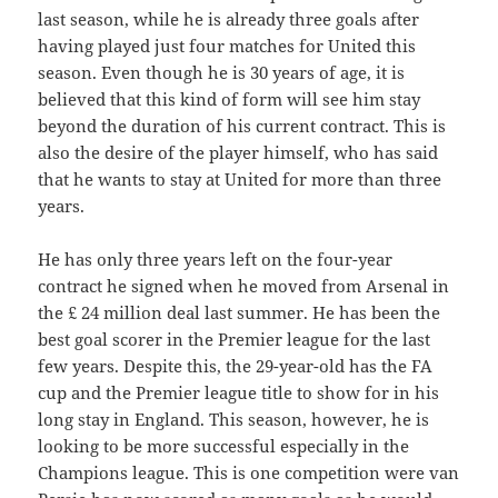
last season, while he is already three goals after
having played just four matches for United this
season. Even though he is 30 years of age, it is
believed that this kind of form will see him stay
beyond the duration of his current contract. This is
also the desire of the player himself, who has said
that he wants to stay at United for more than three
years.
He has only three years left on the four-year
contract he signed when he moved from Arsenal in
the £ 24 million deal last summer. He has been the
best goal scorer in the Premier league for the last
few years. Despite this, the 29-year-old has the FA
cup and the Premier league title to show for in his
long stay in England. This season, however, he is
looking to be more successful especially in the
Champions league. This is one competition were van