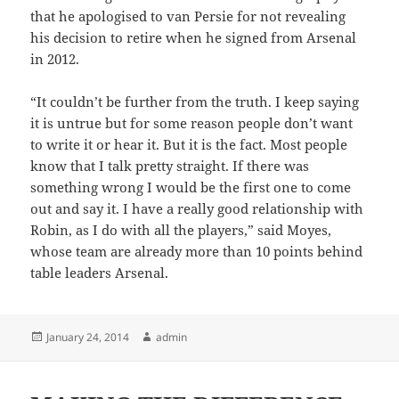
that he apologised to van Persie for not revealing
his decision to retire when he signed from Arsenal
in 2012.
“It couldn’t be further from the truth. I keep saying
it is untrue but for some reason people don’t want
to write it or hear it. But it is the fact. Most people
know that I talk pretty straight. If there was
something wrong I would be the first one to come
out and say it. I have a really good relationship with
Robin, as I do with all the players,” said Moyes,
whose team are already more than 10 points behind
table leaders Arsenal.
Posted
Author
January 24, 2014
admin
on