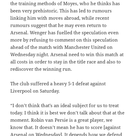
the training methods of Moyes, who he thinks has
been very prehistoric. This has led to rumours
linking him with moves abroad, while recent
rumours suggest that he may even return to
Arsenal. Wenger has fuelled the speculation even
more by refusing to comment on this speculation
ahead of the match with Manchester United on
Wednesday night. Arsenal need to win this match at
all costs in order to stay in the title race and also to
rediscover the winning run.
The club suffered a heavy 5-1 defeat against
Liverpool on Saturday.
“I don’t think that’s an ideal subject for us to treat
today. I think it is best we don’t talk about that at the
moment. Robin van Persie is a great player, we
know that. It doesn’t mean he has to score [against
Arsenal on Wednesday]. It depends how we defend