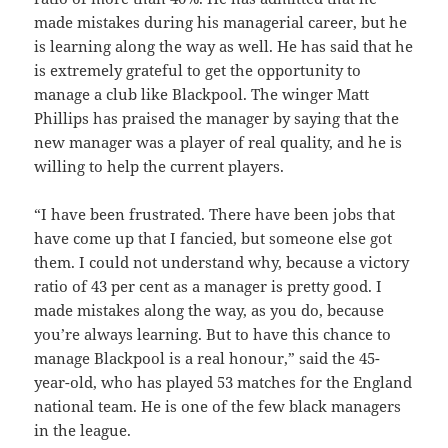
made mistakes during his managerial career, but he
is learning along the way as well. He has said that he
is extremely grateful to get the opportunity to
manage a club like Blackpool. The winger Matt
Phillips has praised the manager by saying that the
new manager was a player of real quality, and he is
willing to help the current players.
“I have been frustrated. There have been jobs that
have come up that I fancied, but someone else got
them. I could not understand why, because a victory
ratio of 43 per cent as a manager is pretty good. I
made mistakes along the way, as you do, because
you’re always learning. But to have this chance to
manage Blackpool is a real honour,” said the 45-
year-old, who has played 53 matches for the England
national team. He is one of the few black managers
in the league.